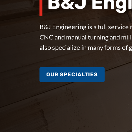
B&J Engi
B&J Engineering is a full service 
CNC and manual turning and mill
also specialize in many forms of 
OUR SPECIALTIES