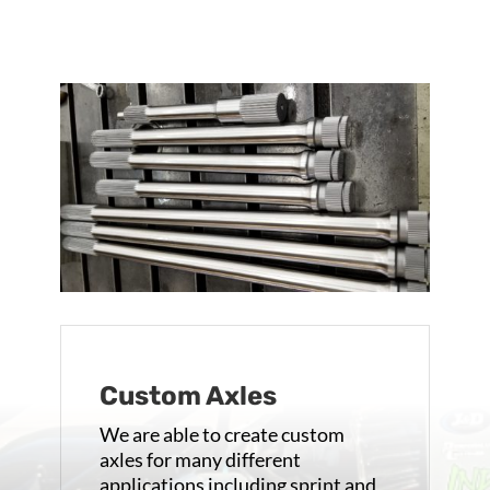
Custom Axles
We are able to create custom
axles for many different
applications including sprint and