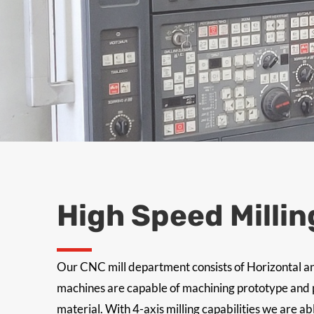
High Speed Millin
Our CNC mill department consists of Horizontal an
machines are capable of machining prototype and pr
material. With 4-axis milling capabilities we are ab