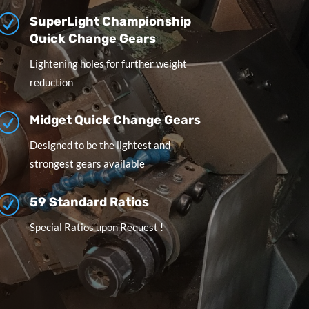
R
SuperLight Championship
Quick Change Gears
Lightening holes for further weight
reduction
R
Midget Quick Change Gears
Designed to be the lightest and
strongest gears available
R
59 Standard Ratios
Special Ratios upon Request !