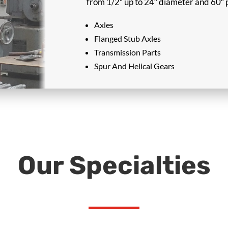
from 1/2″ up to 24″ diameter and 60″ p
Axles
Flanged Stub Axles
Transmission Parts
Spur And Helical Gears
Our Specialties