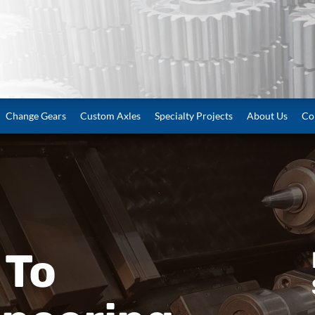
Change Gears
Custom Axles
Specialty Projects
About Us
Co
 To