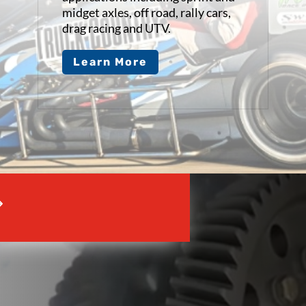
midget axles, off road, rally cars,
drag racing and UTV.
Learn More