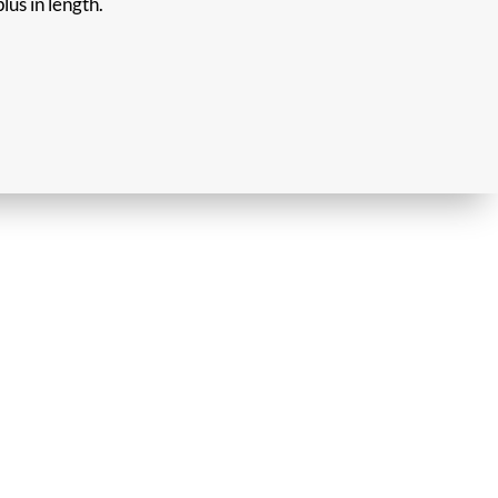
lus in length.