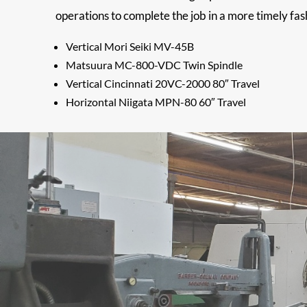
operations to complete the job in a more timely fas
Vertical Mori Seiki MV-45B
Matsuura MC-800-VDC Twin Spindle
Vertical Cincinnati 20VC-2000 80″ Travel
Horizontal Niigata MPN-80 60″ Travel