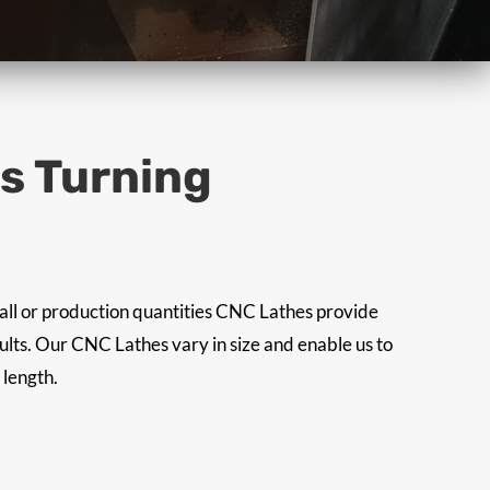
is Turning
all or production quantities CNC Lathes provide
sults. Our CNC Lathes vary in size and enable us to
 length.