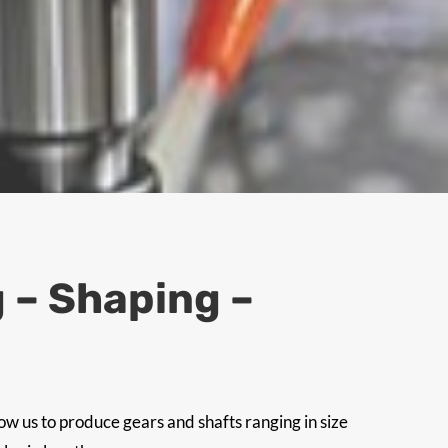
 – Shaping –
w us to produce gears and shafts ranging in size