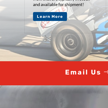
and available for shipment!
Learn More
Video
Player
Email Us