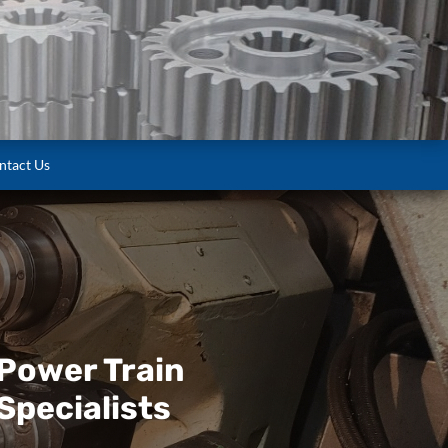
ntact Us
Power Train
Specialists