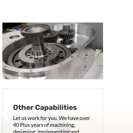
Other Capabilities
Let us work for you. We have over
40 Plus years of machining,
designing, implementing and