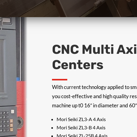
CNC Multi Ax
Centers
With current technology applied to sm
you cost-effective and high quality re
machine up t0 16″ in diameter and 60″
Mori Seiki ZL3-A 4 Axis
Mori Seiki ZL3-B 4 Axis
Mori Seiki ZL-25B 4 Axis