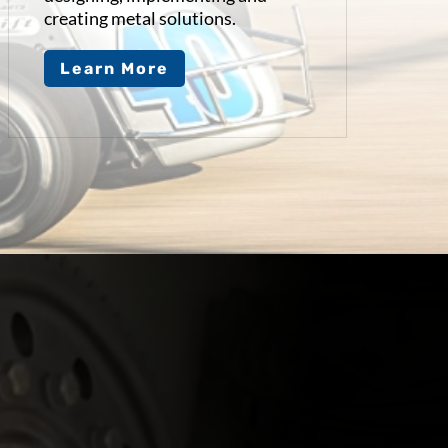
creating metal solutions.
Learn More