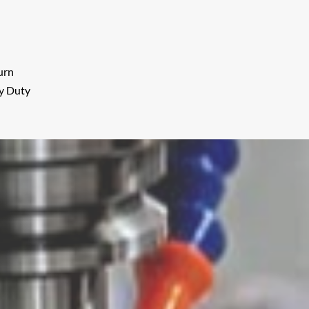
urn
vy Duty