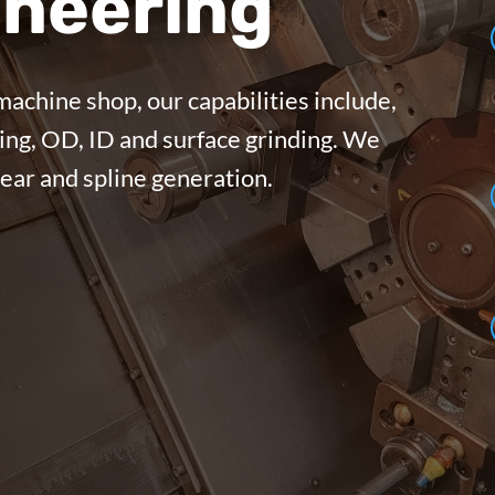
neering
machine shop, our capabilities include,
ing, OD, ID and surface grinding. We
gear and spline generation.