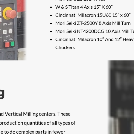
W & S Titan 4 Axis 15″ X 60″
Cincinnati Milacron 15U60 15″ x 60″
Mori Seiki ZT-2500Y 8 Axis Mill Turn
Mori Seiki NT4200DCG 10 Axis Mill T
Cincinnati Milacron 10″ And 12″ Hea
Chuckers
g
d Vertical Milling centers. These
oduction quantities of all types of
le to do complex parts in fewer