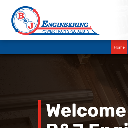
Home
Welcome