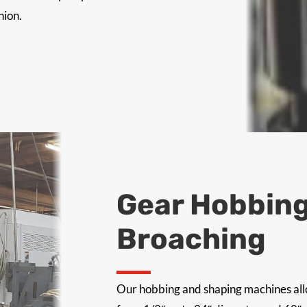
hion.
Gear Hobbing
Broaching
Our hobbing and shaping machines allo