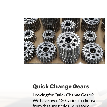
Quick Change Gears
Looking for Quick Change Gears?
We have over 120 ratios to choose
from that are typically in stock