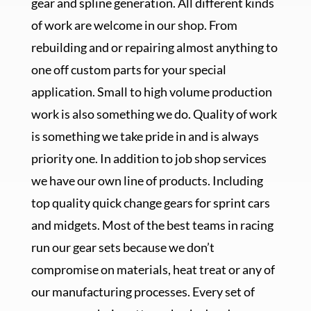
gear and spline generation. All different kinds
of work are welcome in our shop. From
rebuilding and or repairing almost anything to
one off custom parts for your special
application. Small to high volume production
work is also something we do. Quality of work
is something we take pride in and is always
priority one. In addition to job shop services
we have our own line of products. Including
top quality quick change gears for sprint cars
and midgets. Most of the best teams in racing
run our gear sets because we don’t
compromise on materials, heat treat or any of
our manufacturing processes. Every set of