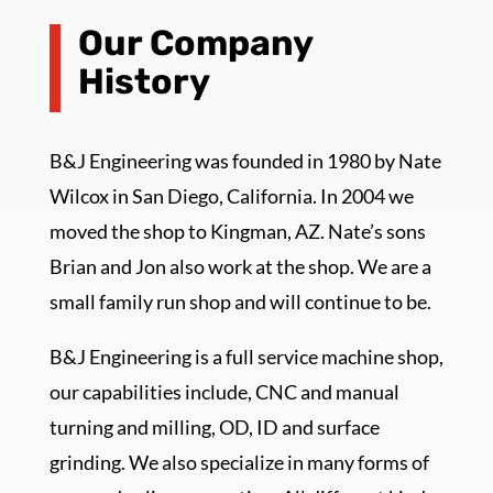
Our Company
History
B&J Engineering was founded in 1980 by Nate
Wilcox in San Diego, California. In 2004 we
moved the shop to Kingman, AZ. Nate’s sons
Brian and Jon also work at the shop. We are a
small family run shop and will continue to be.
B&J Engineering is a full service machine shop,
our capabilities include, CNC and manual
turning and milling, OD, ID and surface
grinding. We also specialize in many forms of