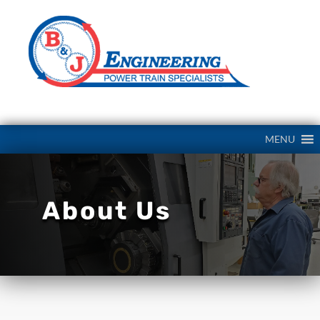
MENU
About Us