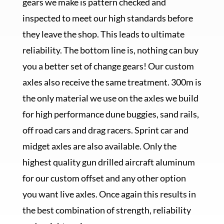
gears we make is pattern checked and
inspected to meet our high standards before
they leave the shop. This leads to ultimate
reliability. The bottom line is, nothing can buy
you a better set of change gears! Our custom
axles also receive the same treatment. 300m is
the only material we use on the axles we build
for high performance dune buggies, sand rails,
off road cars and drag racers. Sprint car and
midget axles are also available. Only the
highest quality gun drilled aircraft aluminum
for our custom offset and any other option
you want live axles. Once again this results in
the best combination of strength, reliability