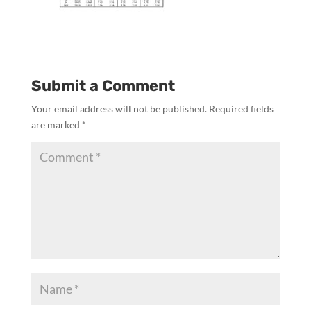
Submit a Comment
Your email address will not be published.
Required fields
are marked
*