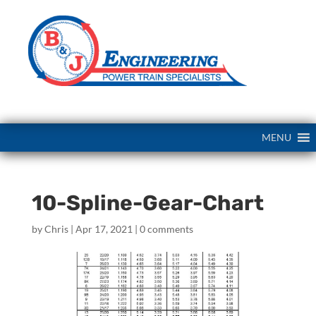
MENU
10-Spline-Gear-Chart
by
Chris
|
Apr 17, 2021
|
0 comments