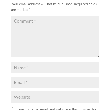
Your email address will not be published.
Required fields
are marked
*
Save my name, email, and website in this browser for