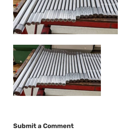
Submit a Comment