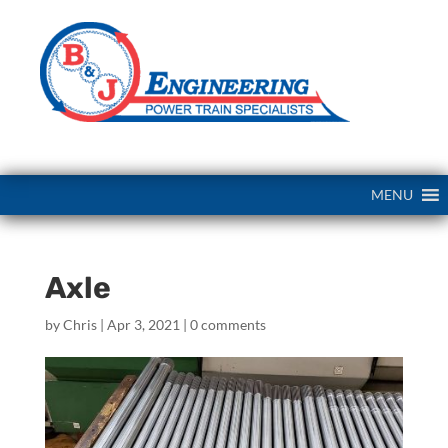
MENU
Axle
by
Chris
|
Apr 3, 2021
|
0 comments